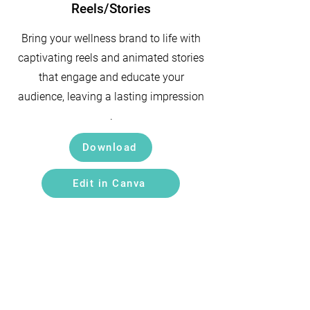
Reels/Stories
Bring your wellness brand to life with
captivating reels and animated stories
that engage and educate your
audience, leaving a lasting impression
.
Download
Edit in Canva
Get in Touch
Email:
hello@wellproz.com