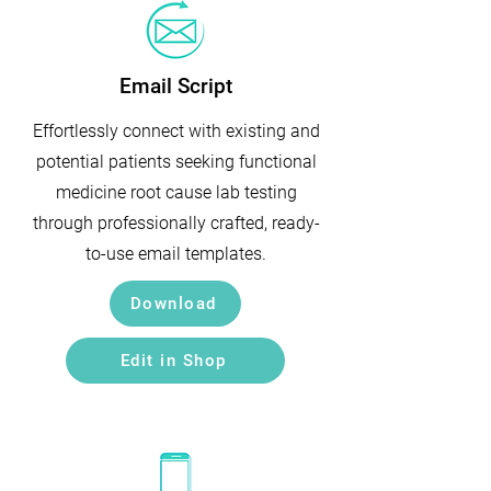
Email Script
Effortlessly connect with existing and
potential patients seeking functional
medicine root cause lab testing
through professionally crafted, ready-
to-use email templates.
Download
Edit in Shop