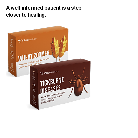
A well-informed patient is a step
closer to healing.