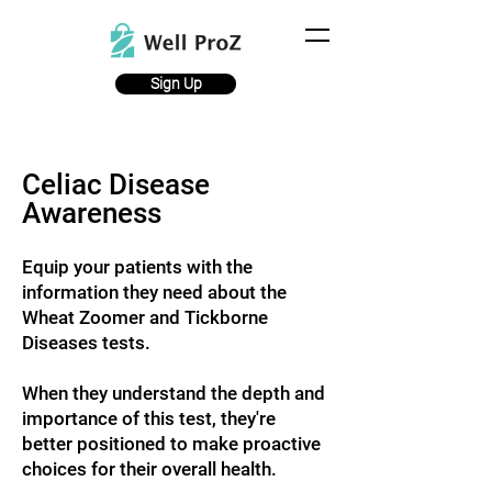
Sign Up
Celiac Disease
Awareness
Equip your patients with the
information they need abo
ut the
Wheat Zoomer and Tickborne
Diseases
tests.
When they understand the depth and
importance of this test, they're
better positioned to make proactive
choices for their overall health.