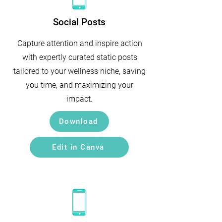
Social Posts
Capture attention and inspire action
with expertly curated static posts
tailored to your wellness niche, saving
you time, and maximizing your
impact.
Download
Edit in Canva