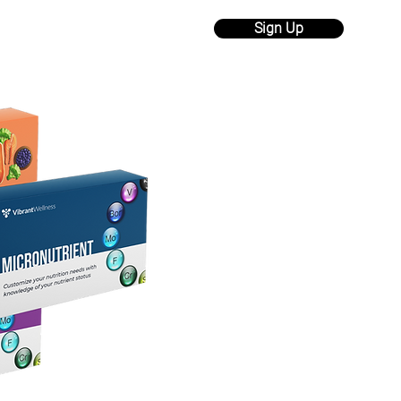
Sign Up