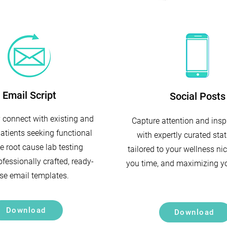
Email Script
Social Posts
y connect with existing and
Capture attention and insp
patients seeking functional
with expertly curated stat
e root cause lab testing
tailored to your wellness ni
fessionally crafted, ready-
you time, and maximizing y
se email templates.
Download
Download