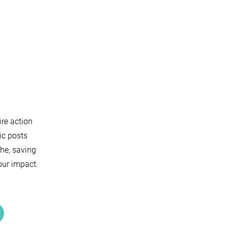
ire action
ic posts
che, saving
our impact.