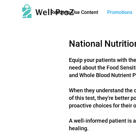
Ready-to-Use Content
Promotions
National Nutriti
Equip your patients with th
need abo
ut the Food Sensit
and Whole Blood Nutrient
P
When they understand the 
of this test, they're better 
proactive choices for their o
A well-informed patient is a
healing.