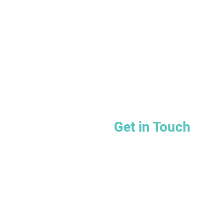
Get in Touch
Email:
hello@wellproz.c
Telephone: 866-364-096