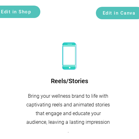
Edit in Shop
Edit in Canva
Reels/Stories
Bring your wellness brand to life with
captivating reels and animated stories
that engage and educate your
audience, leaving a lasting impression
.