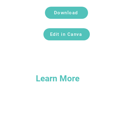
Download
Edit in Canva
Learn More
om
Explore our Help Center
3
Join the Insiders Facebook Group
Read our Insights