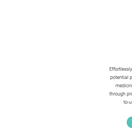
Effortlessl
potential 
medicin
through pro
to-u