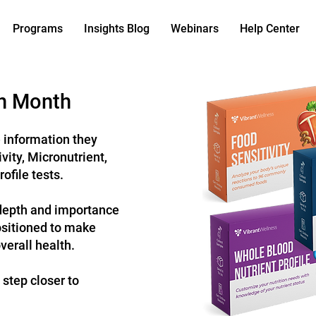
Programs
Insights Blog
Webinars
Help Center
on Month
e information they
ivity
, Micronutrient,
rofile
tests.
depth and importance
positioned to make
verall health.
 step closer to